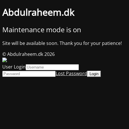
Abdulraheem.dk
Maintenance mode is on
Site will be available soon. Thank you for your patience!
© Abdulraheem.dk 2026
User Login
Lost Password